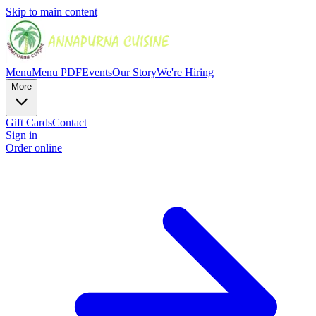
Skip to main content
Menu
Menu PDF
Events
Our Story
We're Hiring
More
Gift Cards
Contact
Sign in
Order online