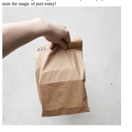
taste the magic of puri today!