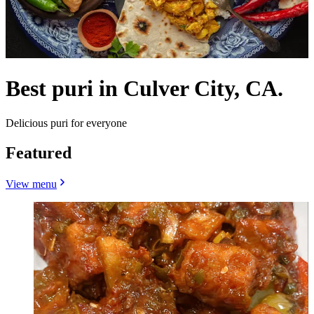
Best puri in Culver City, CA.
Delicious puri for everyone
Featured
View menu