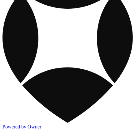
Powered by Owner