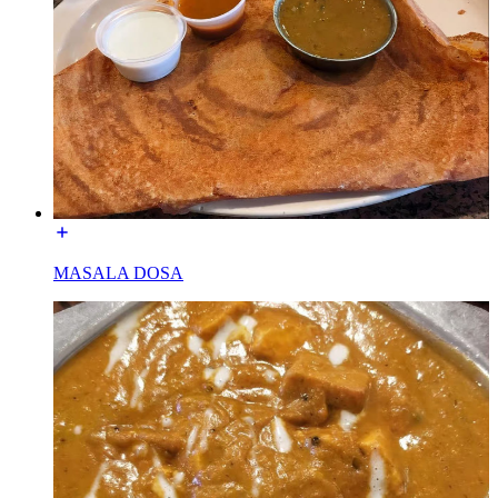
MASALA DOSA