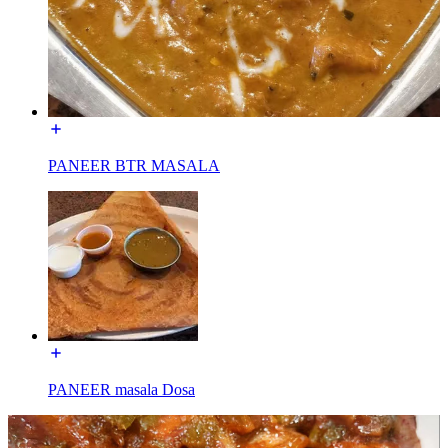
PANEER BTR MASALA
PANEER masala Dosa