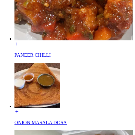
PANEER CHILLI
ONION MASALA DOSA