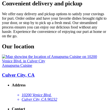
Convenient delivery and pickup
We offer easy delivery and pickup options to satisfy your cravings
for puri. Order online and have your favorite dishes brought right to
your door, or stop by to pick up a fresh meal. Our streamlined
process ensures you can enjoy our delicious food without any
hassle. Experience the convenience of enjoying our puri at home or
on the go.
Our location
Annapurna Cuisine
Culver City, CA
Address
10200 Venice Blvd.
Culver City, CA 90232
Contact