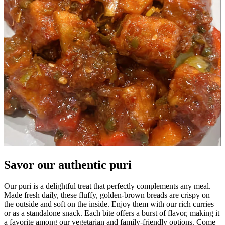
Savor our authentic puri
Our puri is a delightful treat that perfectly complements any meal.
Made fresh daily, these fluffy, golden-brown breads are crispy on
the outside and soft on the inside. Enjoy them with our rich curries
or as a standalone snack. Each bite offers a burst of flavor, making it
a favorite among our vegetarian and family-friendly options. Come