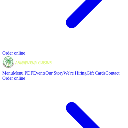
Order online
Menu
Menu PDF
Events
Our Story
We're Hiring
Gift Cards
Contact
Order online