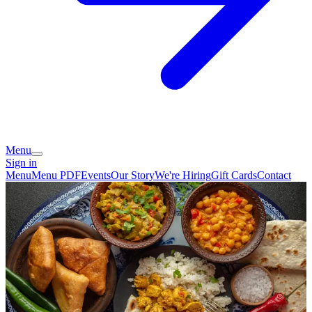
Menu
Sign in
Menu
Menu PDF
Events
Our Story
We're Hiring
Gift Cards
Contact