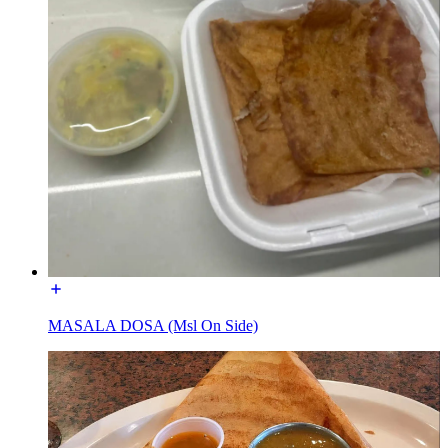
MASALA DOSA (Msl On Side)