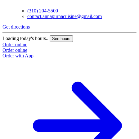
(310) 204-5500
contact.annapurnacuisine@gmail.com
Get directions
Loading today's hours...
See hours
Order online
Order online
Order with App