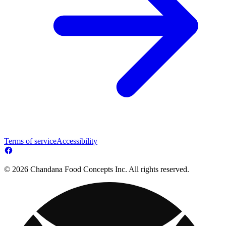
Terms of service
Accessibility
© 2026 Chandana Food Concepts Inc. All rights reserved.