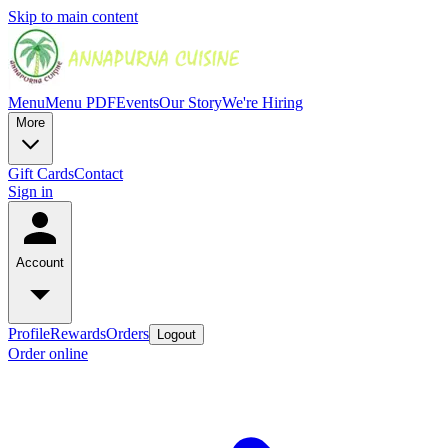
Skip to main content
Menu
Menu PDF
Events
Our Story
We're Hiring
More
Gift Cards
Contact
Sign in
Account
Profile
Rewards
Orders
Logout
Order online