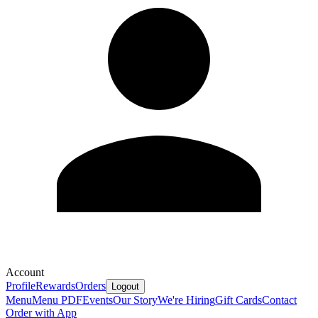
Account
Profile
Rewards
Orders
Logout
Menu
Menu PDF
Events
Our Story
We're Hiring
Gift Cards
Contact
Order with App