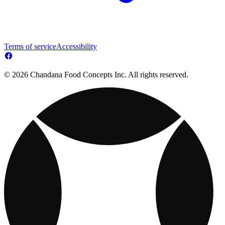
Terms of service
Accessibility
© 2026 Chandana Food Concepts Inc. All rights reserved.