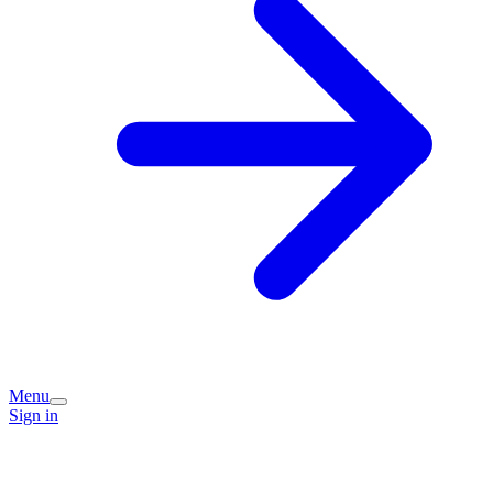
Menu
Sign in