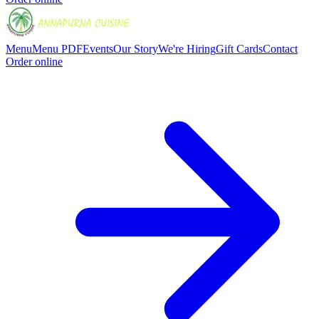
Menu
Menu PDF
Events
Our Story
We're Hiring
Gift Cards
Contact
Order online