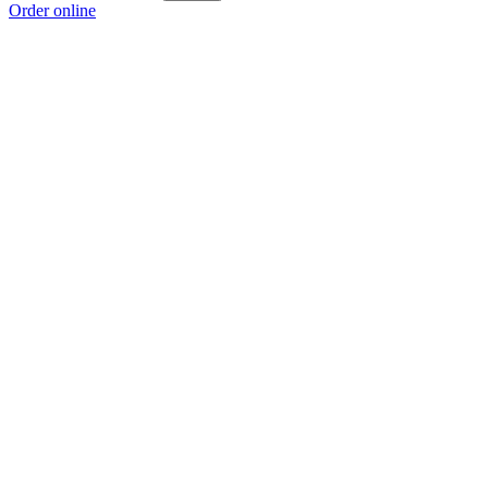
Order online