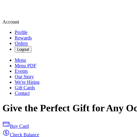
Account
Profile
Rewards
Orders
Logout
Menu
Menu PDF
Events
Our Story
We're Hiring
Gift Cards
Contact
Give the Perfect Gift for Any O
Buy Card
Check Balance