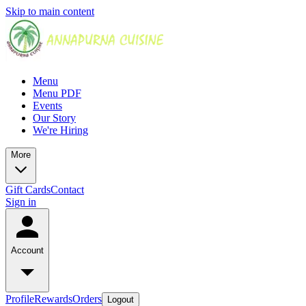
Skip to main content
Menu
Menu PDF
Events
Our Story
We're Hiring
More
Gift Cards
Contact
Sign in
Account
Profile
Rewards
Orders
Logout