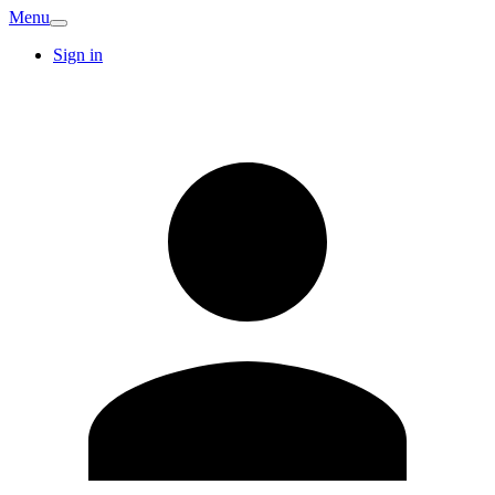
Menu
Sign in