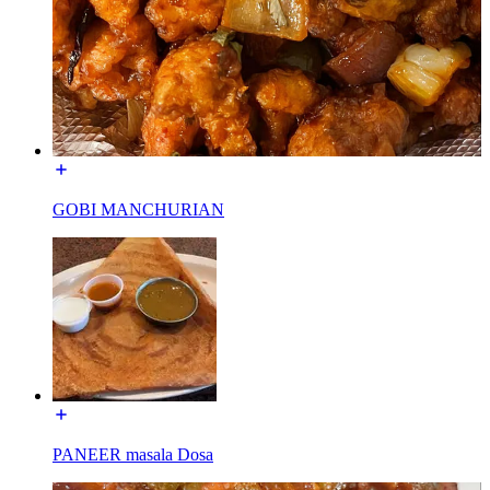
GOBI MANCHURIAN
PANEER masala Dosa