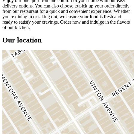
Enjoy our bhel puri from the comfort of your home with our easy
delivery options. You can also choose to pick up your order directly
from our restaurant for a quick and convenient experience. Whether
you're dining in or taking out, we ensure your food is fresh and
ready to satisfy your cravings. Order now and indulge in the flavors
of our kitchen.
Our location