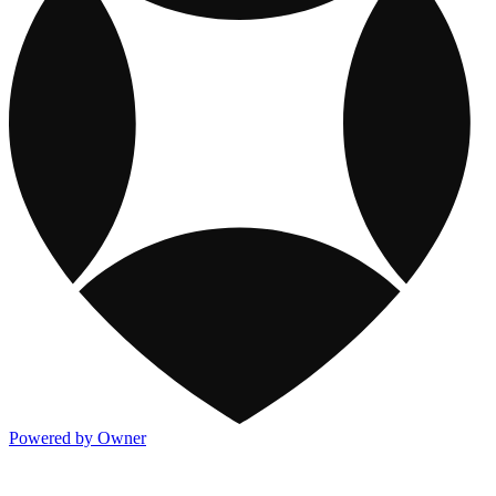
Powered by Owner