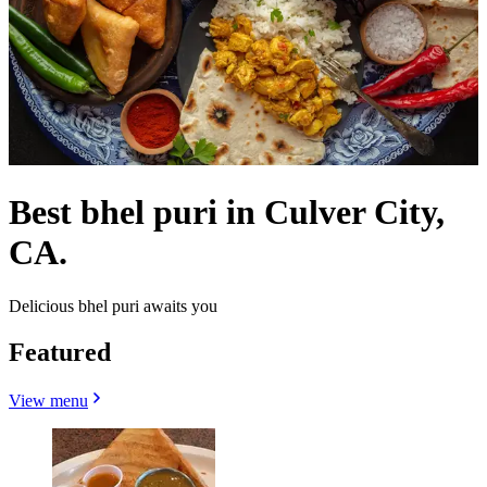
Best bhel puri in Culver City,
CA.
Delicious bhel puri awaits you
Featured
View menu