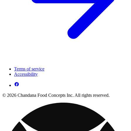
Terms of service
Accessibility
© 2026 Chandana Food Concepts Inc. All rights reserved.