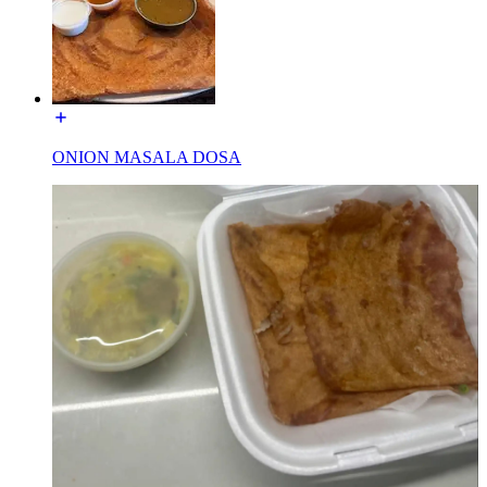
ONION MASALA DOSA