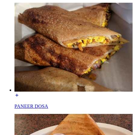
PANEER DOSA