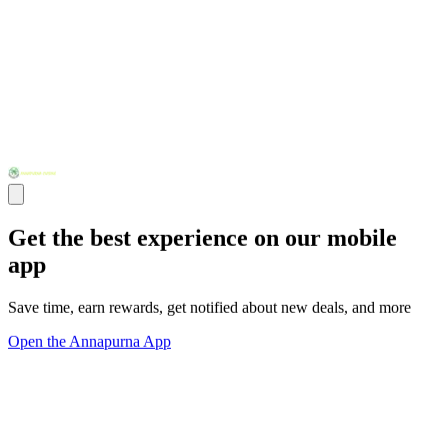
Get the best experience on our mobile
app
Save time, earn rewards, get notified about new deals, and more
Open the Annapurna App