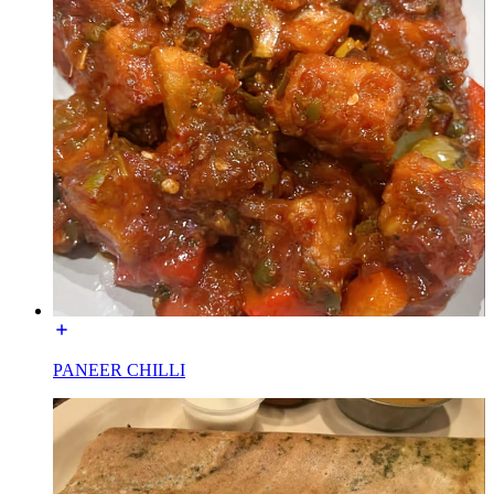
PANEER CHILLI