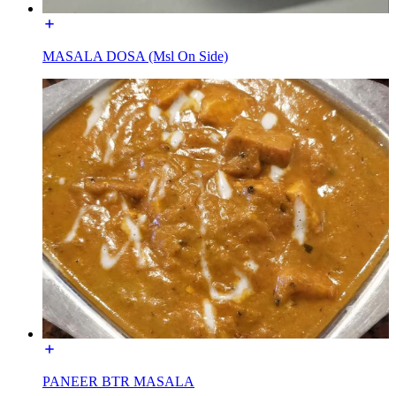
MASALA DOSA (Msl On Side)
PANEER BTR MASALA