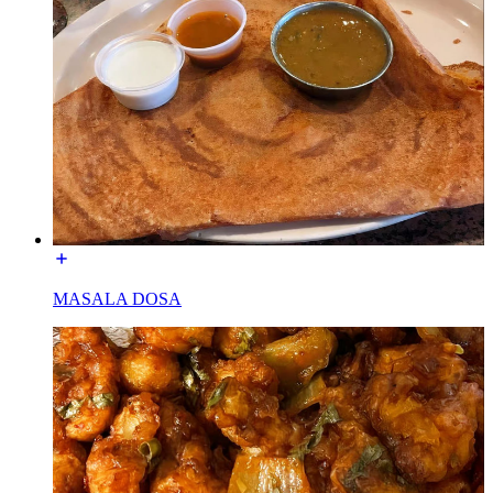
MASALA DOSA