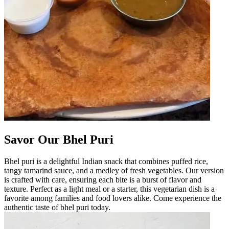
Savor Our Bhel Puri
Bhel puri is a delightful Indian snack that combines puffed rice,
tangy tamarind sauce, and a medley of fresh vegetables. Our version
is crafted with care, ensuring each bite is a burst of flavor and
texture. Perfect as a light meal or a starter, this vegetarian dish is a
favorite among families and food lovers alike. Come experience the
authentic taste of bhel puri today.