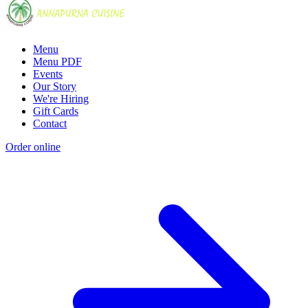
Menu
Menu PDF
Events
Our Story
We're Hiring
Gift Cards
Contact
Order online