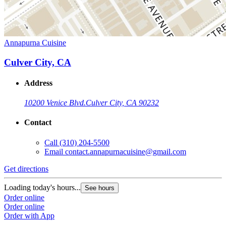
Annapurna Cuisine
Culver City, CA
Address
10200 Venice Blvd.
Culver City, CA 90232
Contact
Call
(310) 204-5500
Email
contact.annapurnacuisine@gmail.com
Get directions
Loading today's hours...
See hours
Order online
Order online
Order with App