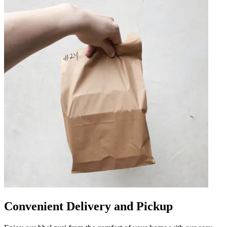
Convenient Delivery and Pickup