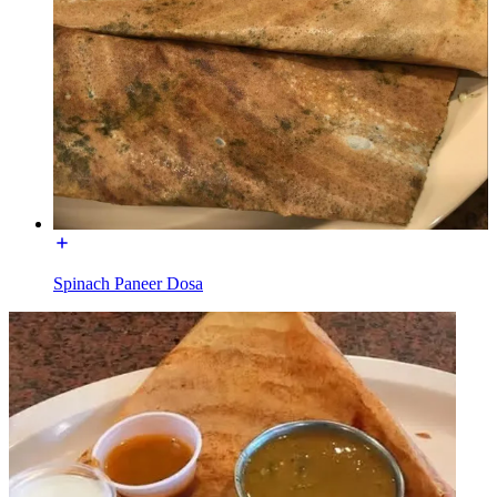
Spinach Paneer Dosa