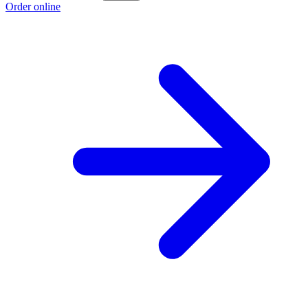
Order online