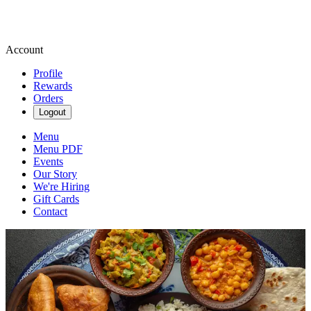
Account
Profile
Rewards
Orders
Logout
Menu
Menu PDF
Events
Our Story
We're Hiring
Gift Cards
Contact