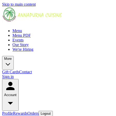
Skip to main content
Menu
Menu PDF
Events
Our Story
We're Hiring
More
Gift Cards
Contact
Sign in
Account
Profile
Rewards
Orders
Logout