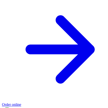
Order online